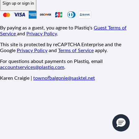
Sign up or sign in
By paying as a guest, you agree to Plastiq's
Guest Terms of
Service
and
Privacy Policy
.
This site is protected by reCAPTCHA Enterprise and the
Google
Privacy Policy
and
Terms of Service
apply.
For questions about payments on Plastiq, email
accountservices@plastiq.com
.
Karen Craigie |
townofbalgonie@sasktel.net