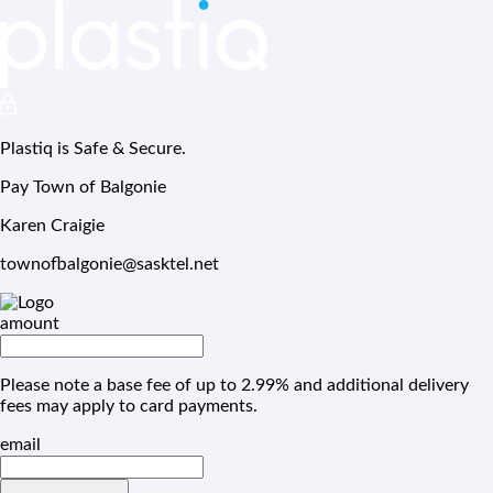
Plastiq is Safe & Secure.
Pay Town of Balgonie
Karen Craigie
townofbalgonie@sasktel.net
amount
Please note a base fee of up to 2.99% and additional delivery
fees may apply to card payments.
email