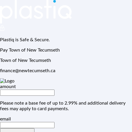
Plastiq is Safe & Secure.
Pay Town of New Tecumseth
Town of New Tecumseth
finance@newtecumseth.ca
amount
Please note a base fee of up to 2.99% and additional delivery
fees may apply to card payments.
email