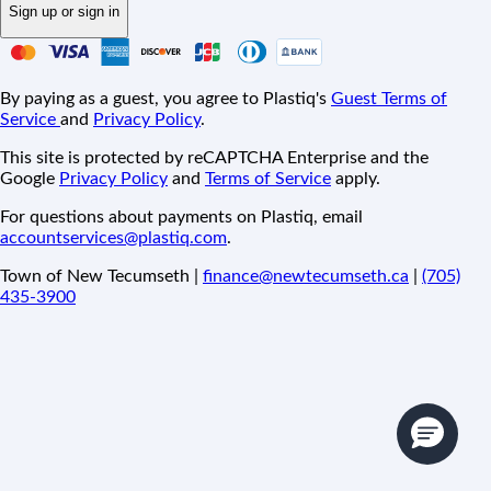
Sign up or sign in
By paying as a guest, you agree to Plastiq's
Guest Terms of
Service
and
Privacy Policy
.
This site is protected by reCAPTCHA Enterprise and the
Google
Privacy Policy
and
Terms of Service
apply.
For questions about payments on Plastiq, email
accountservices@plastiq.com
.
Town of New Tecumseth |
finance@newtecumseth.ca
|
(705)
435-3900